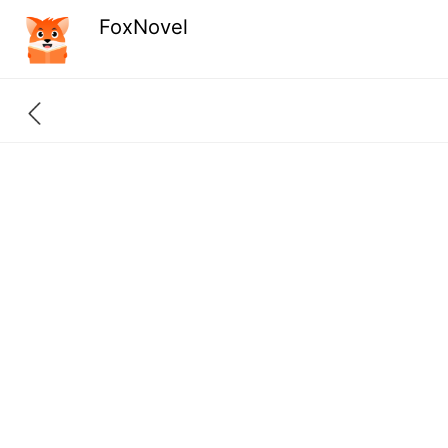
FoxNovel