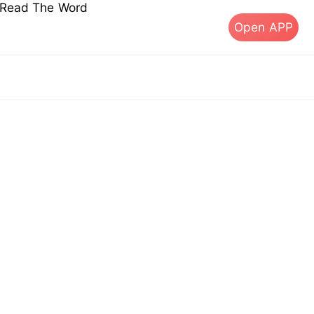
s Read The Word
Open APP