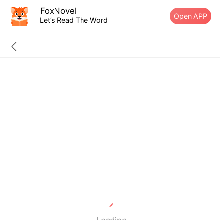
FoxNovel
Open APP
Let’s Read The Word