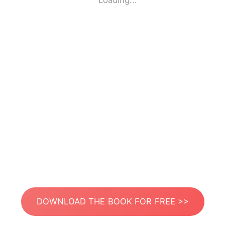
Loading...
DOWNLOAD THE BOOK FOR FREE >>