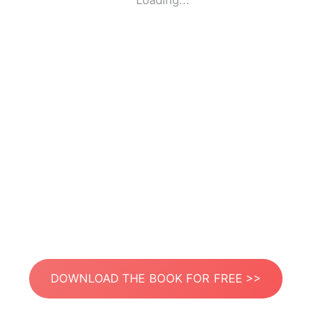
Loading...
DOWNLOAD THE BOOK FOR FREE >>