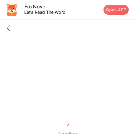
FoxNovel
Open APP
Let’s Read The Word