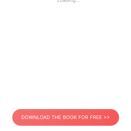
Loading...
DOWNLOAD THE BOOK FOR FREE >>