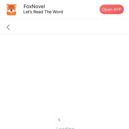
FoxNovel
Open APP
Let’s Read The Word