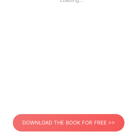
Loading...
DOWNLOAD THE BOOK FOR FREE >>