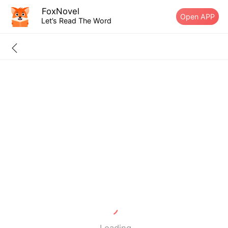
FoxNovel
Open APP
Let’s Read The Word