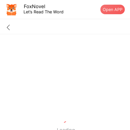
FoxNovel
Open APP
Let’s Read The Word