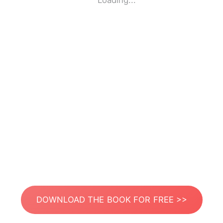
Loading...
DOWNLOAD THE BOOK FOR FREE >>