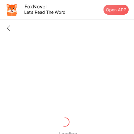
FoxNovel
Open APP
Let’s Read The Word