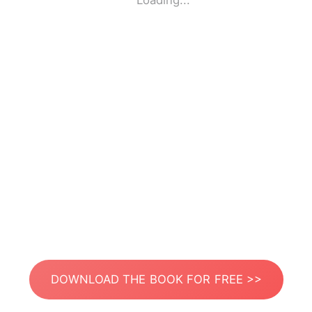
Loading...
DOWNLOAD THE BOOK FOR FREE >>