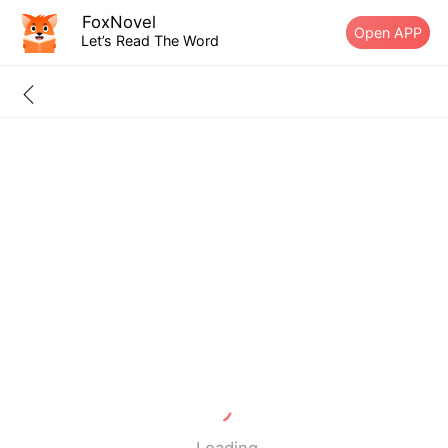
FoxNovel
Open APP
Let’s Read The Word