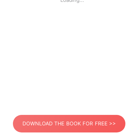
Loading...
DOWNLOAD THE BOOK FOR FREE >>