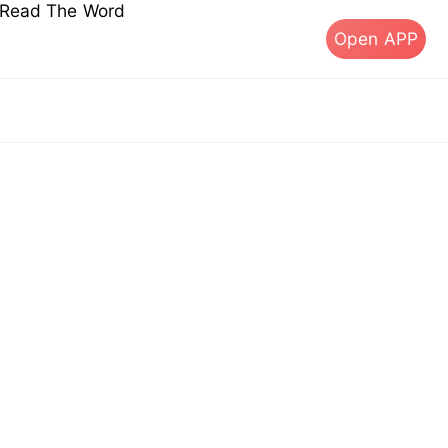
s Read The Word
Open APP