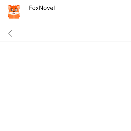
FoxNovel