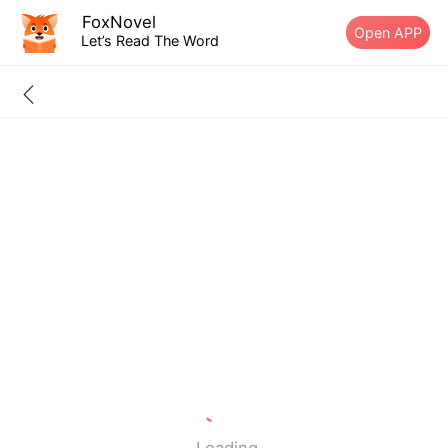
FoxNovel
Open APP
Let’s Read The Word