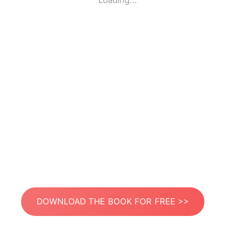
Loading...
DOWNLOAD THE BOOK FOR FREE >>