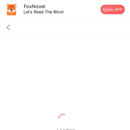
FoxNovel
Open APP
Let’s Read The Word