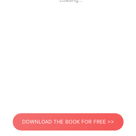
Loading...
DOWNLOAD THE BOOK FOR FREE >>