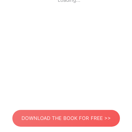
Loading...
DOWNLOAD THE BOOK FOR FREE >>