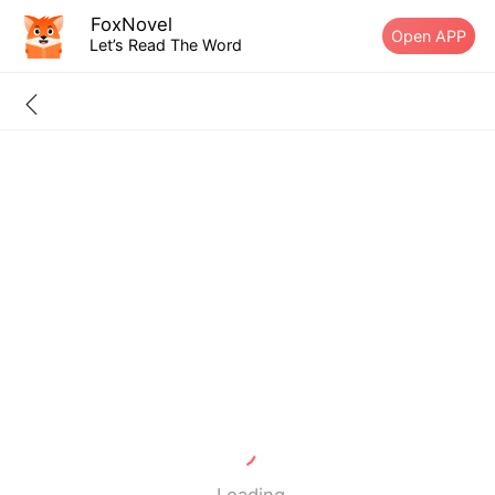
FoxNovel
Open APP
Let’s Read The Word