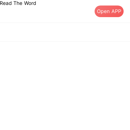
s Read The Word
Open APP