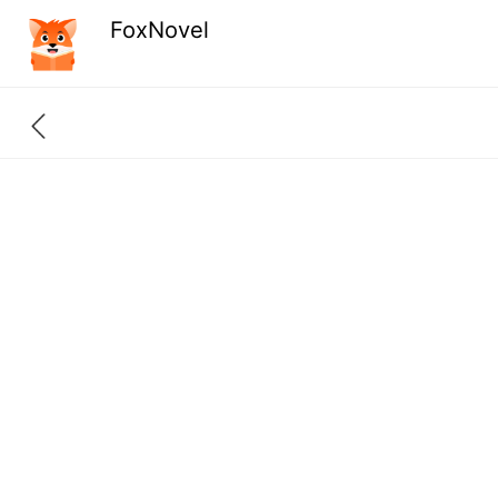
FoxNovel