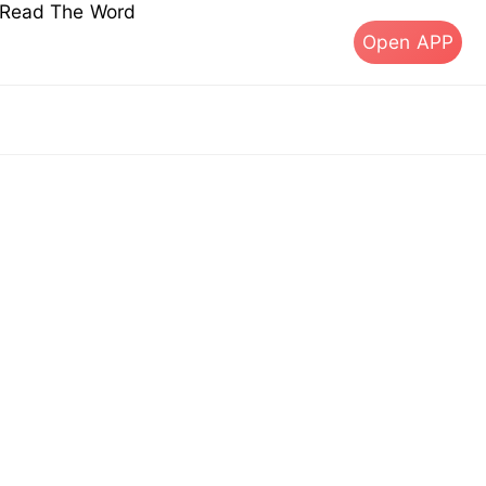
s Read The Word
Open APP