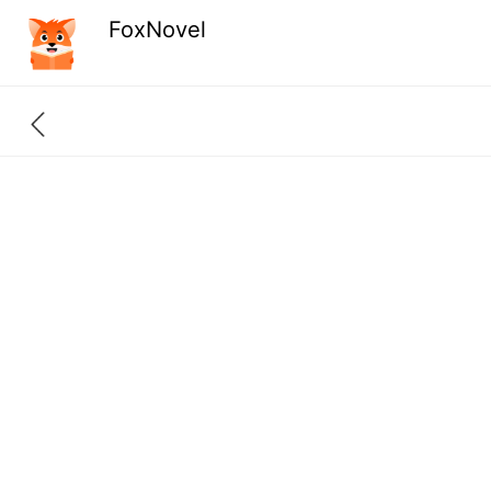
FoxNovel