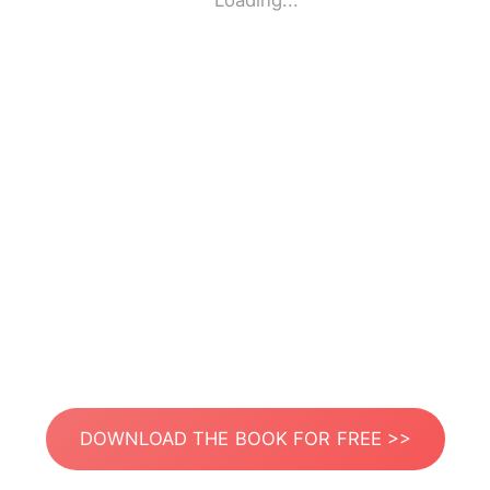
Loading...
DOWNLOAD THE BOOK FOR FREE >>