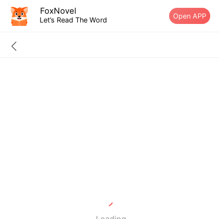
FoxNovel
Open APP
Let’s Read The Word