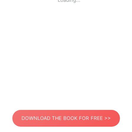
Loading...
DOWNLOAD THE BOOK FOR FREE >>