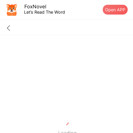
FoxNovel
Open APP
Let’s Read The Word