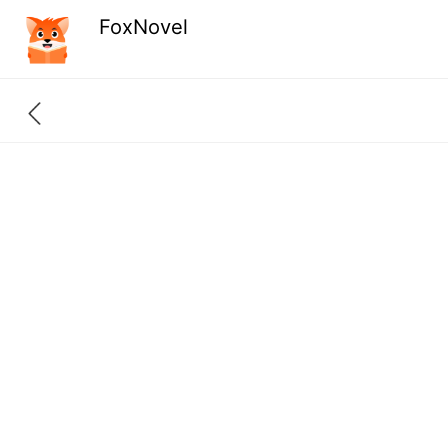
FoxNovel