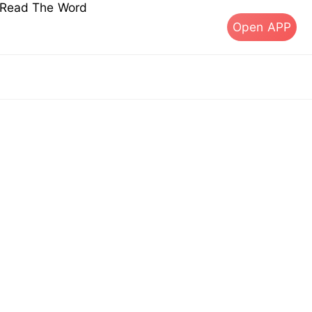
s Read The Word
Open APP