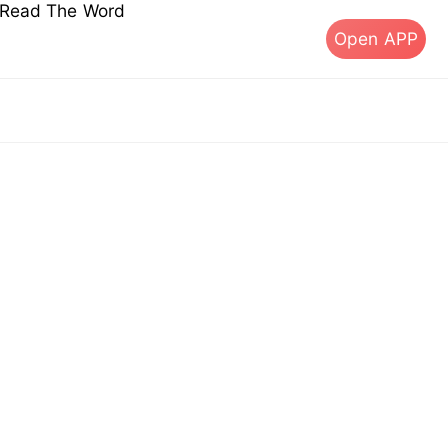
s Read The Word
Open APP