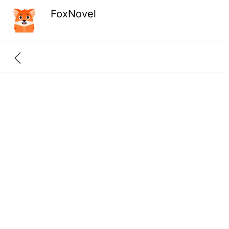
FoxNovel