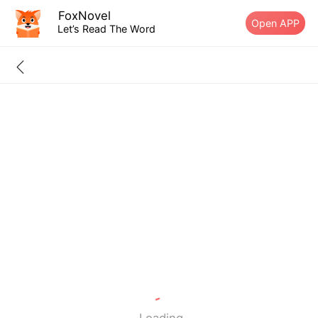
FoxNovel
Open APP
Let’s Read The Word