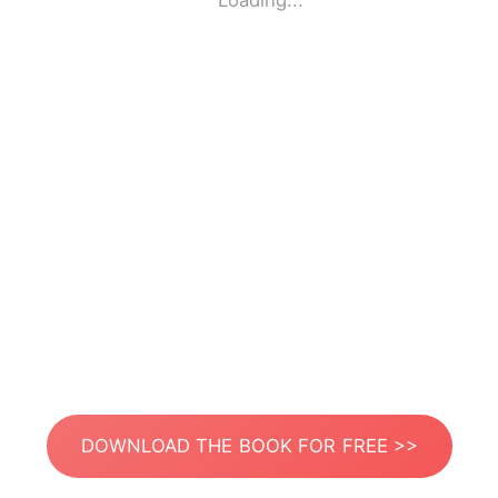
Loading...
DOWNLOAD THE BOOK FOR FREE >>