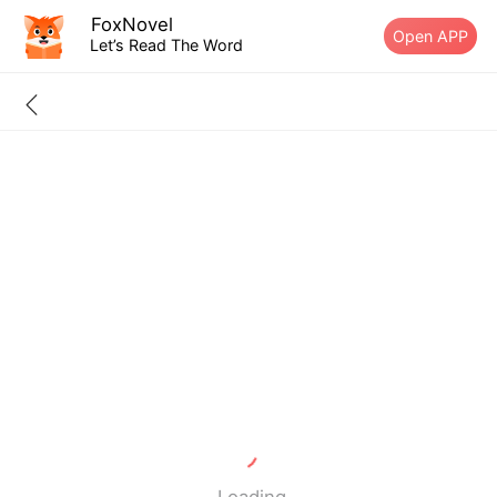
FoxNovel
Open APP
Let’s Read The Word