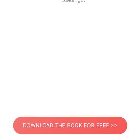
Loading...
DOWNLOAD THE BOOK FOR FREE >>