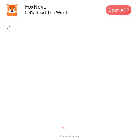
FoxNovel
Open APP
Let’s Read The Word