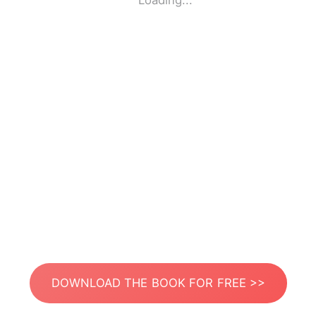
Loading...
DOWNLOAD THE BOOK FOR FREE >>