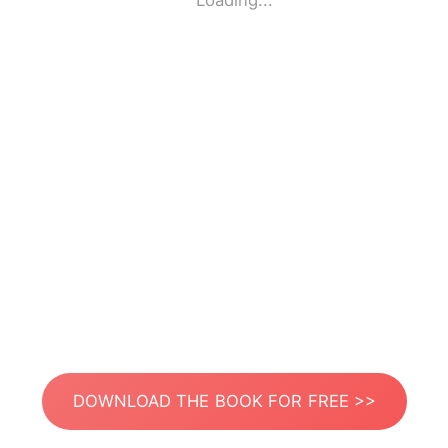
Loading...
DOWNLOAD THE BOOK FOR FREE >>