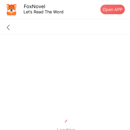
FoxNovel
Open APP
Let’s Read The Word