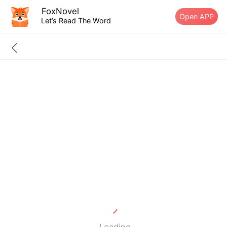
FoxNovel
Open APP
Let’s Read The Word