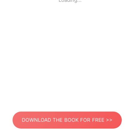
Loading...
DOWNLOAD THE BOOK FOR FREE >>