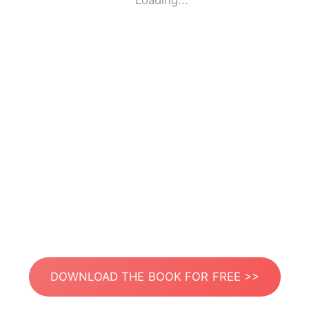
Loading...
DOWNLOAD THE BOOK FOR FREE >>