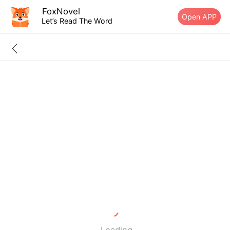
FoxNovel
Open APP
Let’s Read The Word