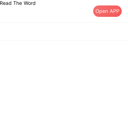
s Read The Word
Open APP