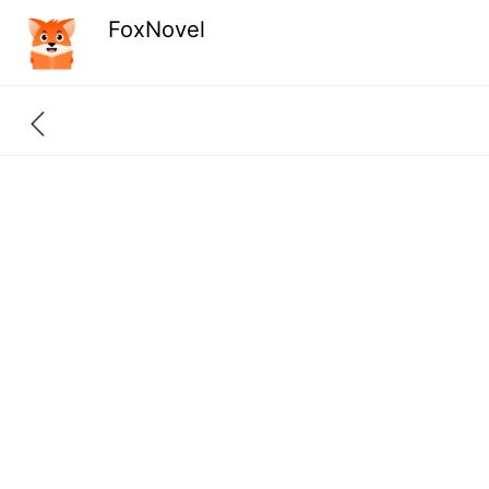
FoxNovel