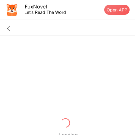
FoxNovel
Open APP
Let’s Read The Word