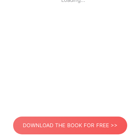
Loading...
DOWNLOAD THE BOOK FOR FREE >>