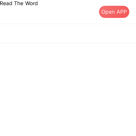
s Read The Word
Open APP