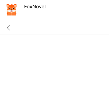
FoxNovel