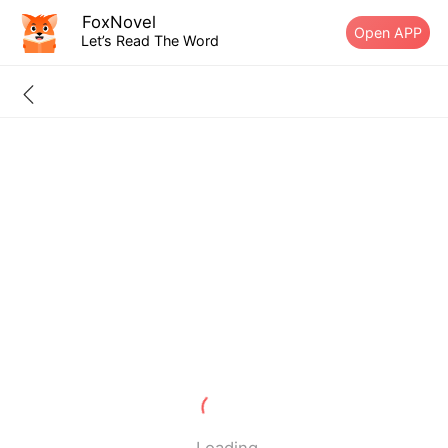
FoxNovel
Open APP
Let’s Read The Word