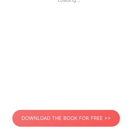
Loading...
DOWNLOAD THE BOOK FOR FREE >>