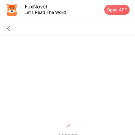
FoxNovel
Open APP
Let’s Read The Word