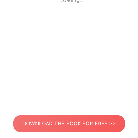
Loading...
DOWNLOAD THE BOOK FOR FREE >>