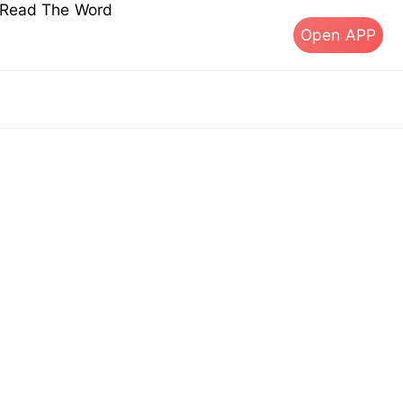
s Read The Word
Open APP