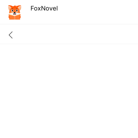
FoxNovel