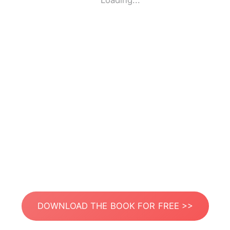
Loading...
DOWNLOAD THE BOOK FOR FREE >>