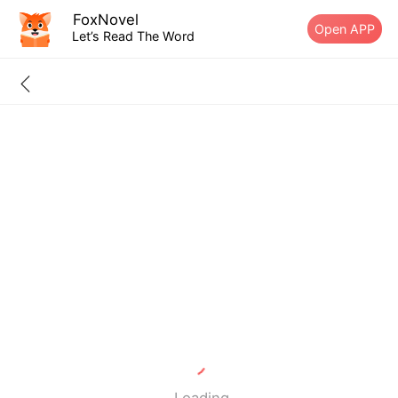
FoxNovel
Open APP
Let’s Read The Word