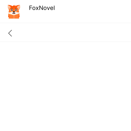
FoxNovel