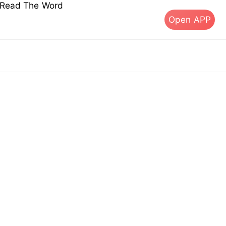
s Read The Word
Open APP