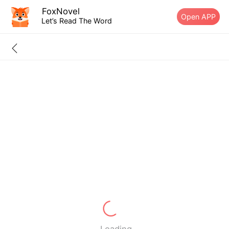
FoxNovel
Open APP
Let’s Read The Word