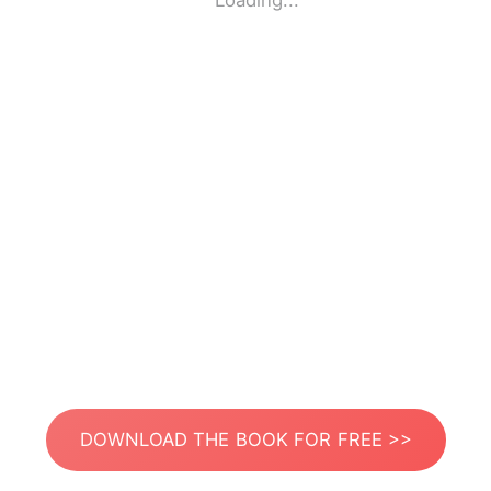
Loading...
DOWNLOAD THE BOOK FOR FREE >>