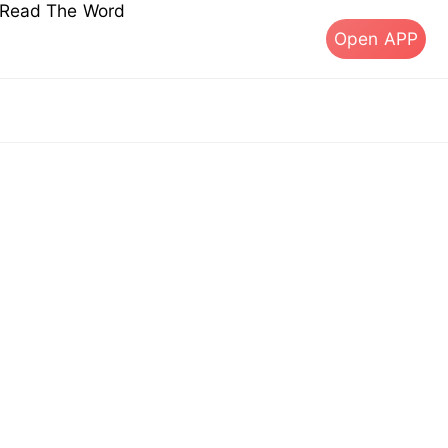
s Read The Word
Open APP