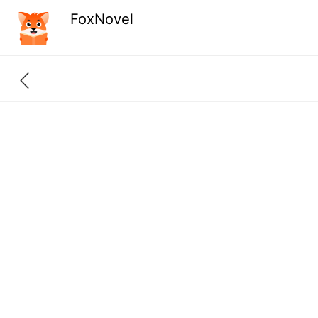
FoxNovel