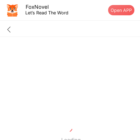
FoxNovel
Open APP
Let’s Read The Word