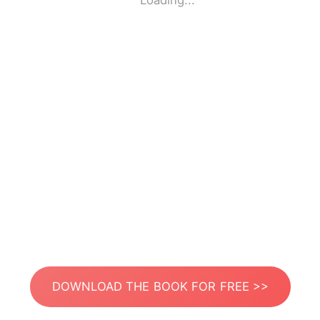
Loading...
DOWNLOAD THE BOOK FOR FREE >>