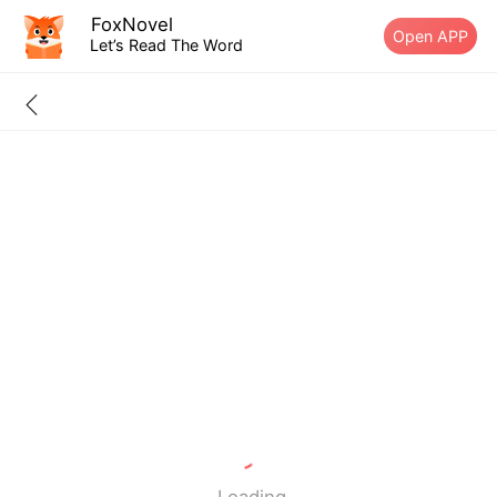
FoxNovel
Open APP
Let’s Read The Word