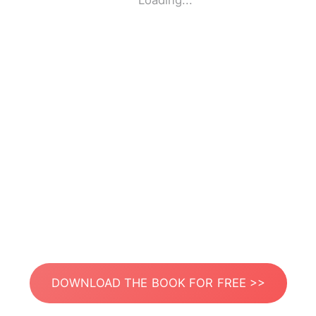
Loading...
DOWNLOAD THE BOOK FOR FREE >>