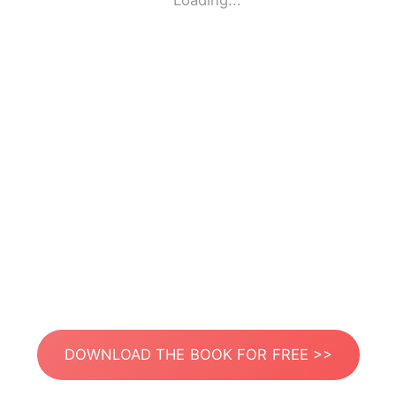
Loading...
DOWNLOAD THE BOOK FOR FREE >>