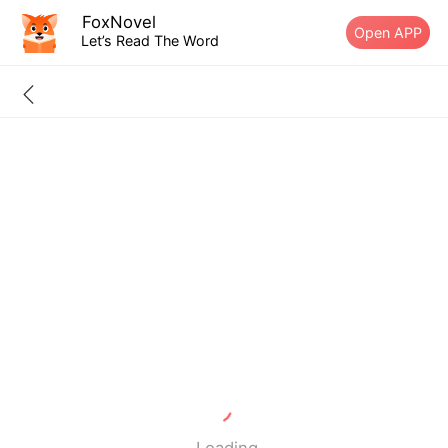
FoxNovel
Open APP
Let’s Read The Word