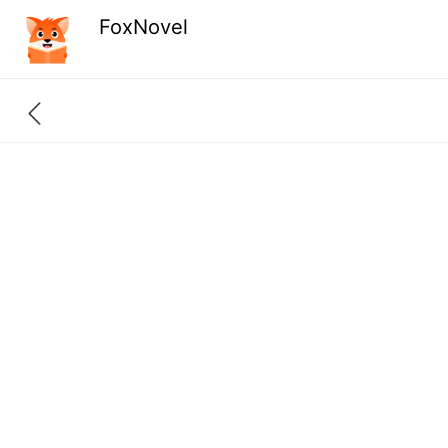
FoxNovel