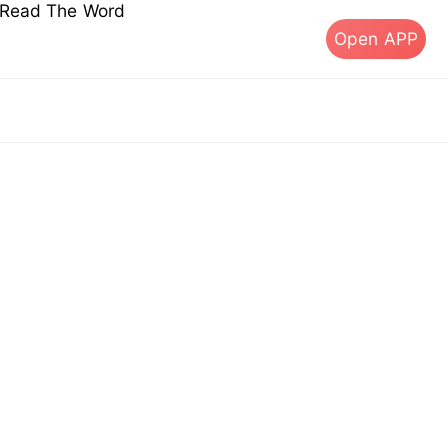
s Read The Word
Open APP