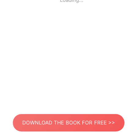
Loading...
DOWNLOAD THE BOOK FOR FREE >>