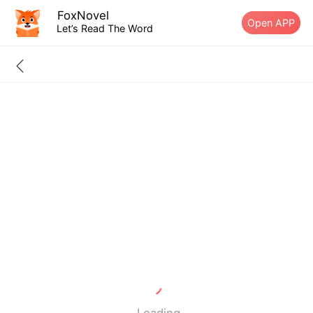
FoxNovel
Open APP
Let’s Read The Word