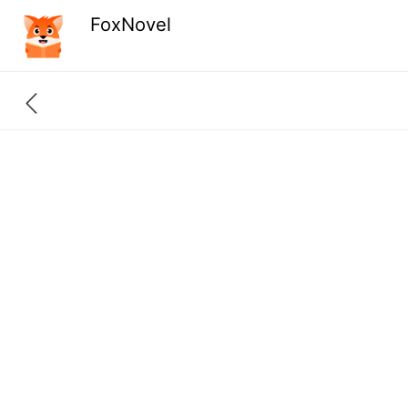
FoxNovel