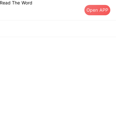
s Read The Word
Open APP