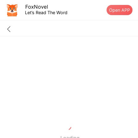
FoxNovel
Open APP
Let’s Read The Word