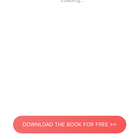
Loading...
DOWNLOAD THE BOOK FOR FREE >>