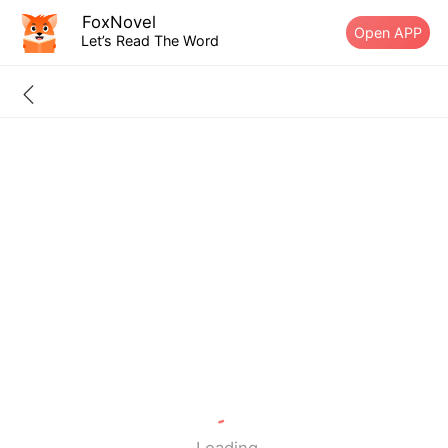
FoxNovel
Open APP
Let’s Read The Word