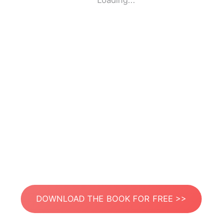
Loading...
DOWNLOAD THE BOOK FOR FREE >>