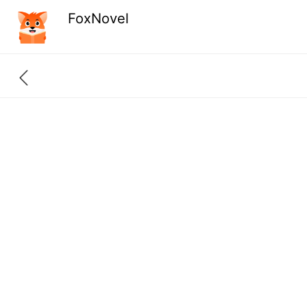
FoxNovel