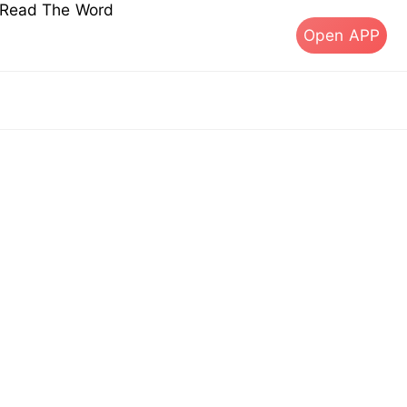
s Read The Word
Open APP