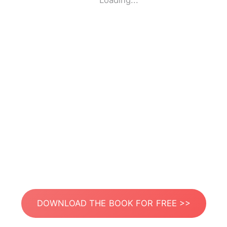
Loading...
DOWNLOAD THE BOOK FOR FREE >>