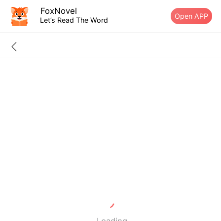
FoxNovel
Open APP
Let’s Read The Word