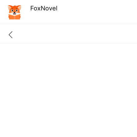
FoxNovel