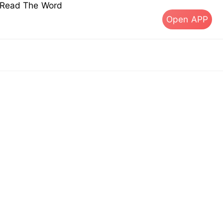
s Read The Word
Open APP