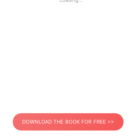
Loading...
DOWNLOAD THE BOOK FOR FREE >>