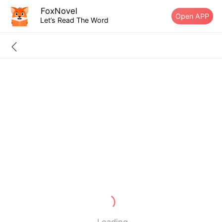
FoxNovel
Open APP
Let’s Read The Word