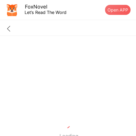
FoxNovel
Open APP
Let’s Read The Word