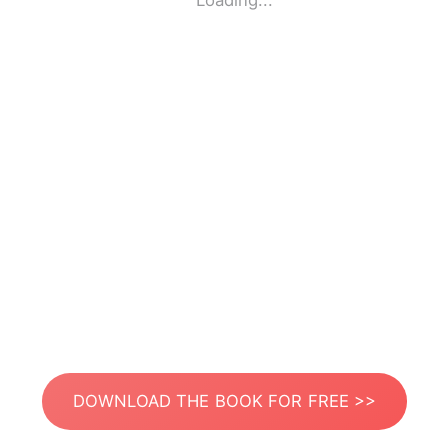
Loading...
DOWNLOAD THE BOOK FOR FREE >>