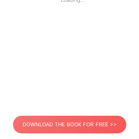
Loading...
DOWNLOAD THE BOOK FOR FREE >>