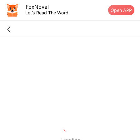
FoxNovel
Open APP
Let’s Read The Word