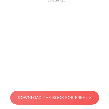
Loading...
DOWNLOAD THE BOOK FOR FREE >>