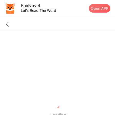
FoxNovel
Open APP
Let’s Read The Word