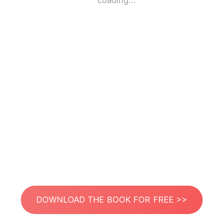
Loading...
DOWNLOAD THE BOOK FOR FREE >>