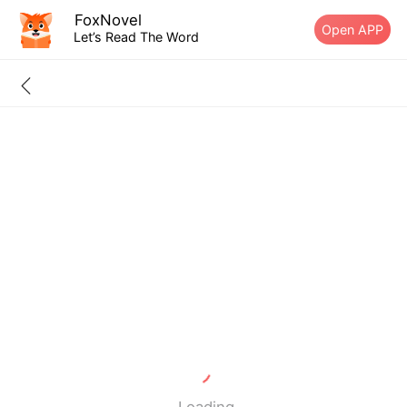
FoxNovel
Open APP
Let’s Read The Word